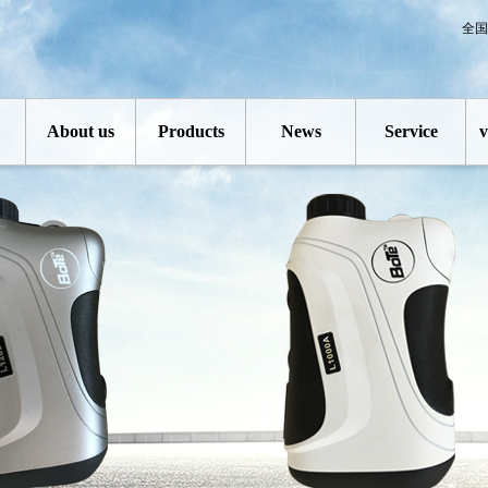
全国
About us
Products
News
Service
v