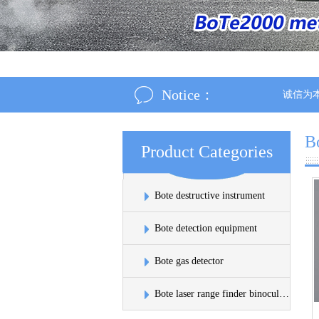
Notice：
诚信为本：市场
B
Product Categories
Bote destructive instrument
Bote detection equipment
Bote gas detector
Bote laser range finder binoculars sinks