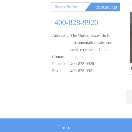
contact us
Service Number:
400-828-9920
Address：
The United States BoTe
instrumentation sales and
service center in China
Contact：
magner
Phone：
400-828-9920
Fax：
400-828-9921
Links