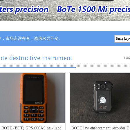
永远在变，诚信永远不变。
ote destructive instrument
Loc
BOTE (BOT) GPS 600AS new land
BOTE law enforcement recorder D