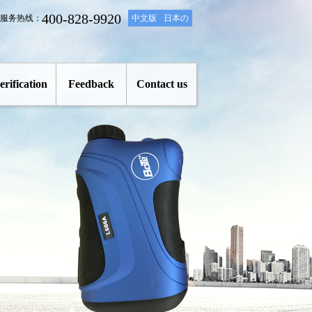
400-828-9920
服务热线：
中文版
日本の
erification
Feedback
Contact us