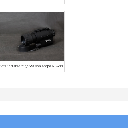
area measuring instrument
K1
Bote infrared night-vision scope RG-88