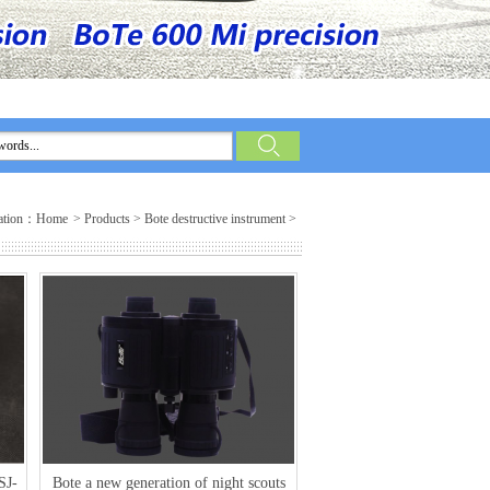
ation：
Home
>
Products
>
Bote destructive instrument
>
SJ-
Bote a new generation of night scouts